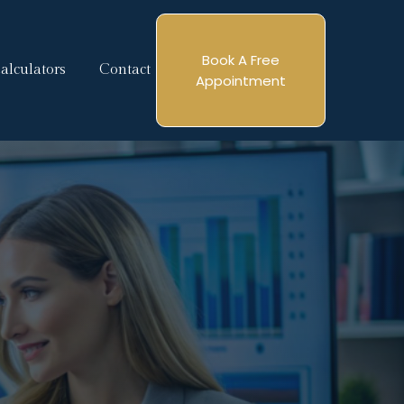
Book A Free
alculators
Contact
Appointment
tgage
e Here