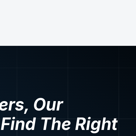
ers, Our
 Find The Right