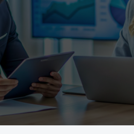
e, renovating, refinancing,
expert mortgage solutions to