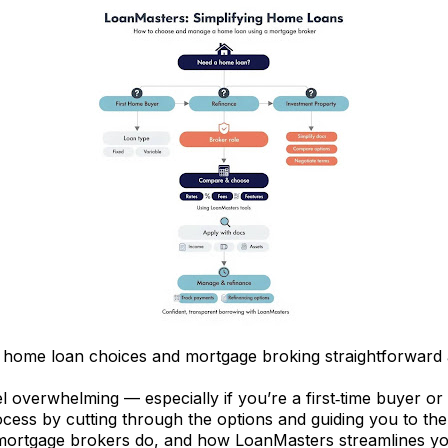
ome loan choices and mortgage broking straightforward 
l overwhelming — especially if you’re a first‑time buyer or
cess by cutting through the options and guiding you to the r
rtgage brokers do, and how LoanMasters streamlines your 