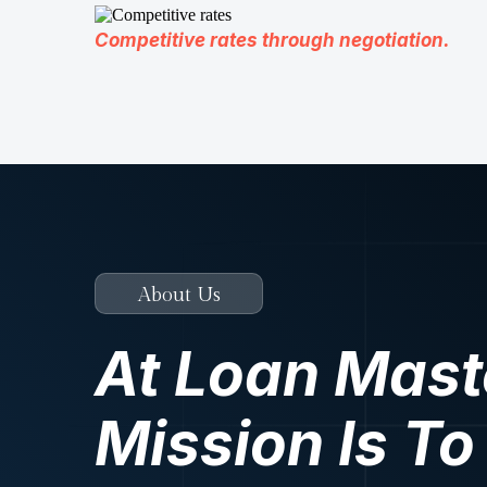
Competitive rates through negotiation.
About Us
At Loan Mast
Mission Is To