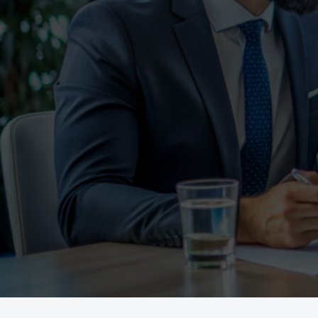
To Help.
Whether you’re buying your first hom
Loan Masters
or investing,
provides 
help you achieve your goals.