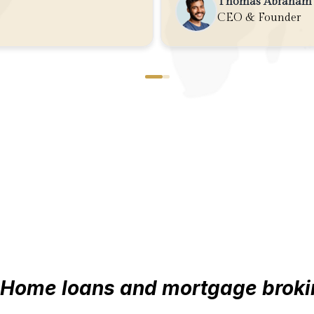
Thomas Abraham
CEO & Founder
Home loans and mortgage broki