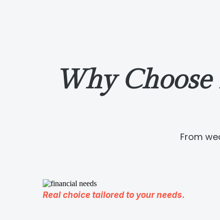
Why Choose 
From wea
Real choice tailored to your needs.