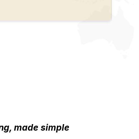
ng, made simple