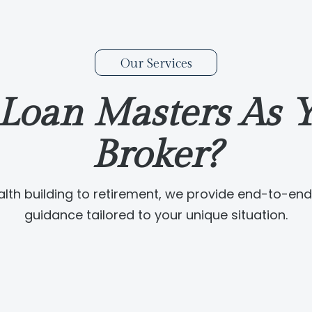
Our Services
Loan Masters As Y
Broker?
lth building to retirement, we provide end-to-end 
guidance tailored to your unique situation.