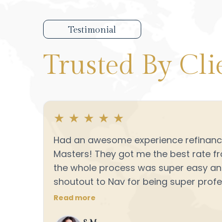
Testimonial
Trusted
By Cli
★
★
★
★
★
Had an awesome experience refinanci
Masters! They got me the best rate f
the whole process was super easy a
shoutout to Nav for being super profes
always quick to answer my questions. 
Read more
recommend Loan Masters if you’re loo