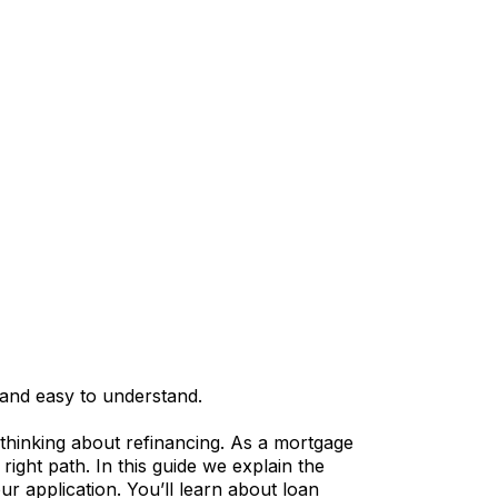
and easy to understand.
 thinking about refinancing. As a mortgage
ight path. In this guide we explain the
application. You’ll learn about loan