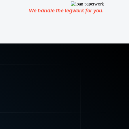
We handle the legwork for you.