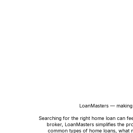
LoanMasters — making h
Searching for the right home loan can fee
broker, LoanMasters simplifies the pro
common types of home loans, what mo