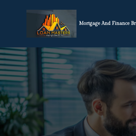
Mortgage And Finance Br
If You’re L
Or Finance