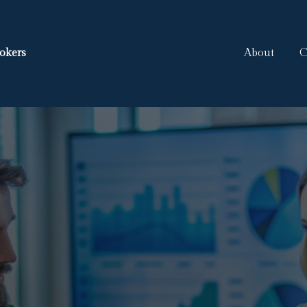
okers
About
C
ooking For Mor
We Ar
 Broker,