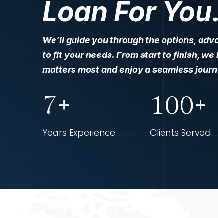
Loan For You
We’ll guide you through the options, advo
to fit your needs. From start to finish, w
matters most and enjoy a seamless journe
7+
100+
Years Experience
Clients Served