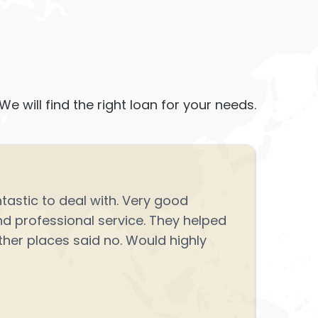
We will find the right loan for your needs.
★
★
astic to deal with. Very good
Great e
 professional service. They helped
point s
her places said no. Would highly
Navjot 
Read m