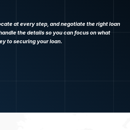
.
cate at every step, and negotiate the right loan
e handle the details so you can focus on what
y to securing your loan.