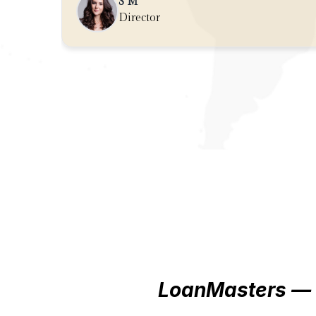
get a great deal!
S M
Director
LoanMasters — 