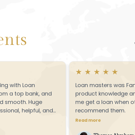
ents
★
★
★
★
★
ng with Loan
Loan masters was Fant
rom a top bank, and
product knowledge and
nd smooth. Huge
me get a loan when ot
sional, helpful, and
recommend them.
Definitely
Read more
king to refinance or