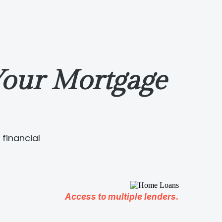
our Mortgage
financial
Access to multiple lenders.