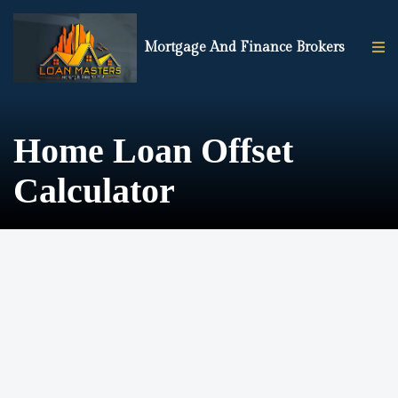
Mortgage And Finance Brokers
Home Loan Offset
Calculator