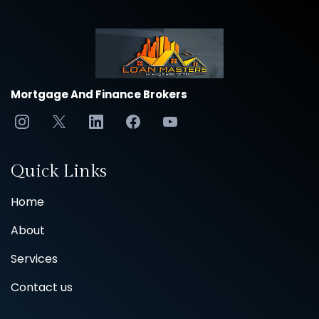
Mortgage And Finance Brokers
Quick Links
Home
About
Services
Contact us