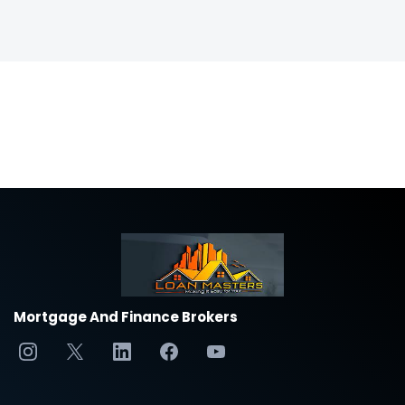
Mortgage And Finance Brokers