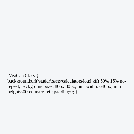
.VisiCalcClass {
background:url(/staticAssets/calculators/load.gif) 50% 15% no-
repeat; background-size: 80px 80px; min-width: 640px; min-
height:800px; margin:0; padding:0; }