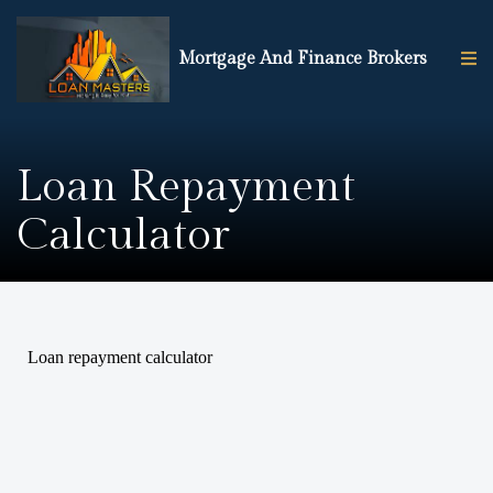
Mortgage And Finance Brokers
Loan Repayment
Calculator
Loan repayment calculator