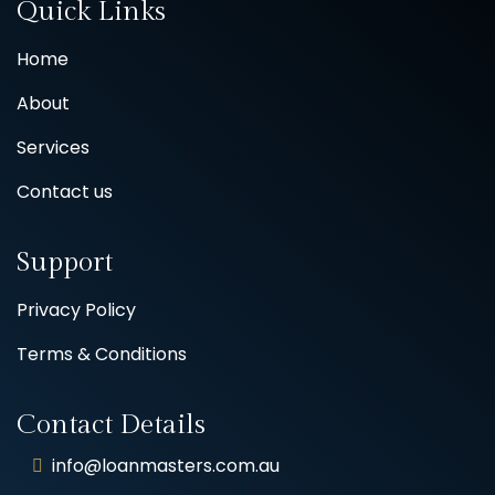
Quick Links
Home
About
Services
Contact us
Support
Privacy Policy
Terms & Conditions
Contact Details
info@loanmasters.com.au